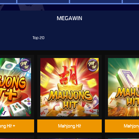
MEGAWIN
Top 20
ng Hit +
Mahjong Hit
Mahjong