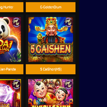
ng Hunter
G-GoldenDrum
 Lian-Panda
5 CaiShen(H5)