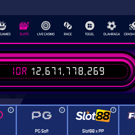
 GAMES
SLOTS
LIVE CASINO
RACE
TOGEL
OLAHRAGA
CRASH
IDR
12,671,778,269
i
i
i
a
PG Soft
Slot88 x PP