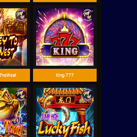
oTheWest
King-777