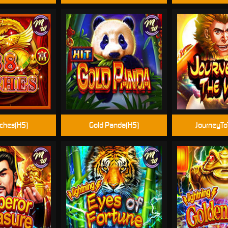
ches(H5)
Gold Panda(H5)
JourneyT