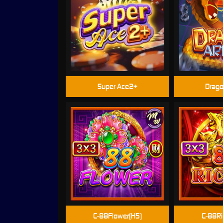
Super Ace2+
Drago
C-88Flower(H5)
C-88Ri