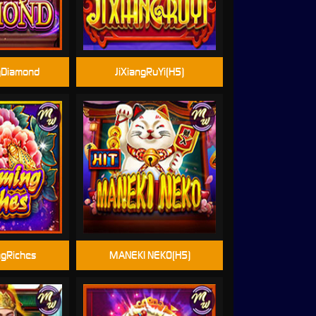
gDiamond
JiXiangRuYi(H5)
ngRiches
MANEKI NEKO(H5)