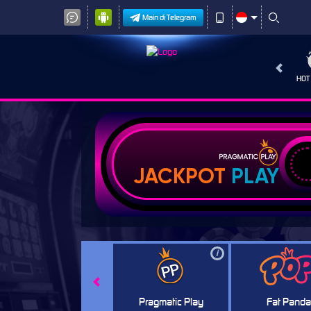
Main di Telegram
HOT
JACKPOT
PLAY
i
Pragmatic Play
Fat Pand