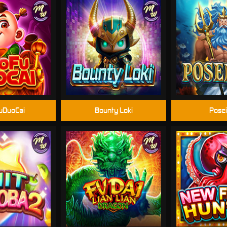
uDuoCai
Bounty Loki
Pose