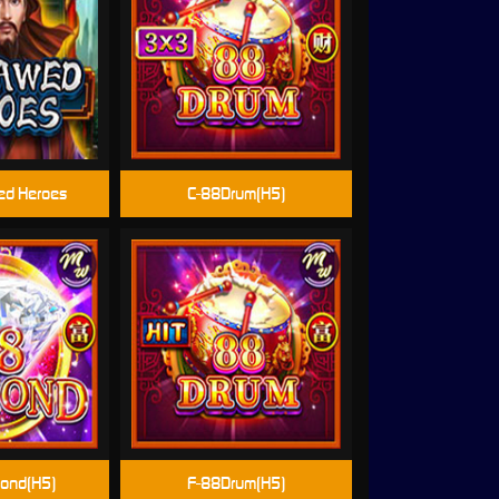
ed Heroes
C-88Drum(H5)
ond(H5)
F-88Drum(H5)