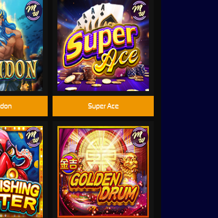
Starlight Princess™ 1000
idon
Super Ace