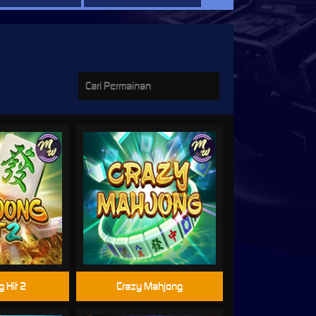
IDR
7,772,000.00
Gates of Olympus Super Scatter
mal****a
IDR
6,423,970.00
Gates of Olympus 1000
j****1
IDR
4,431,750.00
Gates of Olympus 1000
j****1
IDR
4,144,000.00
Gates of Olympus 1000
j****1
IDR
3,970,000.00
Gates of Olympus 1000
ke****f
IDR
3,118,000.00
Aztec Gems
 Hit 2
Crazy Mahjong
top01****i
IDR
2,873,000.00