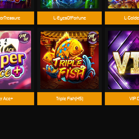
orTreasure
L-EyesOfFortune
L-Gold
r Ace+
Triple Fish(H5)
VIP 