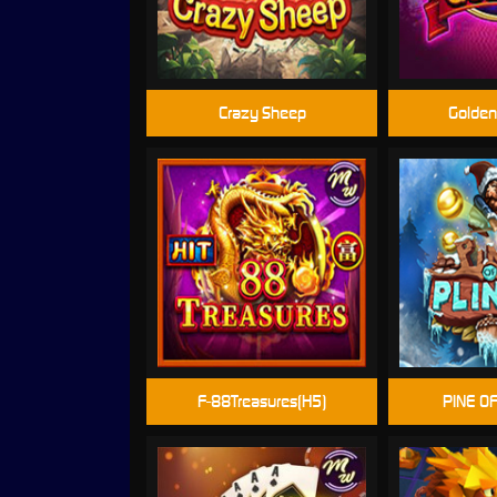
Crazy Sheep
Golden
F-88Treasures(H5)
PINE OF