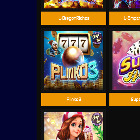
L-DragonRiches
L-Emper
Plinko3
Supe