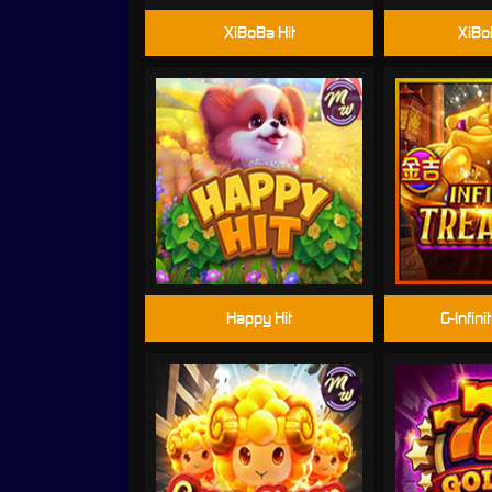
XiBoBa Hit
XiBo
Happy Hit
G-Infin