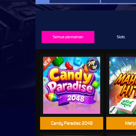
Semua permainan
Slots
Candy Paradise 2048
Mahjo