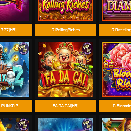
 777(H5)
G-RollingRiches
G-Dazzlin
 PLINKO 2
FA DA CAI(H5)
G-Bloomi