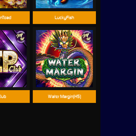
enToad
LuckyFish
Club
Water Margin(H5)