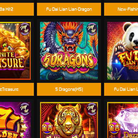
Ba Hit2
Fu Dai Lian Lian-Dragon
New-Fishi
iteTreasure
5 Dragons(H5)
Fu Dai Lian