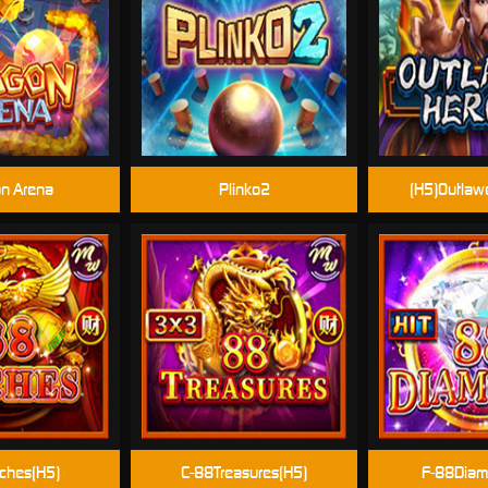
n Arena
Plinko2
(H5)Outlaw
ches(H5)
C-88Treasures(H5)
F-88Diam