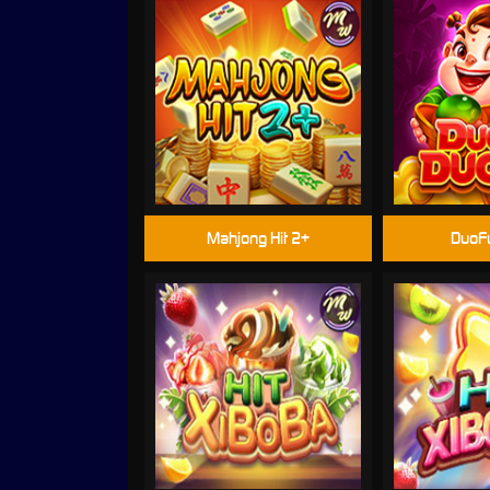
Mahjong Hit 2+
DuoF