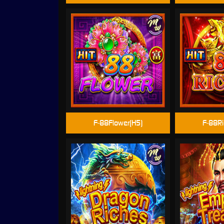
F-88Flower(H5)
F-88Ri