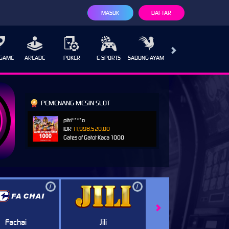
MASUK
DAFTAR
 GAME
ARCADE
POKER
E-SPORTS
SABUNG AYAM
PROMOSI
PEMENANG MESIN SLOT
pitri****o
IDR
11,998,520.00
Gates of Gatot Kaca 1000
kent****9
IDR
10,693,000.00
Gates of Olympus Super Scatter
i
i
i
ke****f
IDR
10,060,000.00
No Limit City
Aztec Gems
Fachai
Jili
kent****9